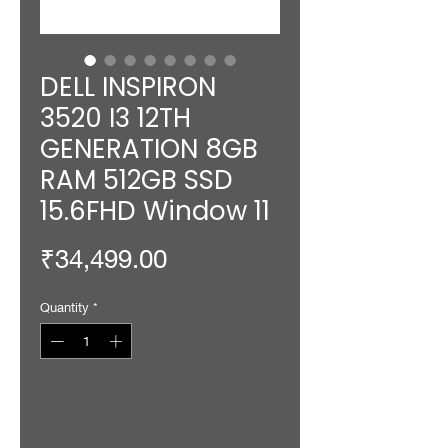
DELL INSPIRON
3520 I3 12TH
GENERATION 8GB
RAM 512GB SSD
15.6FHD Window 11
Price
₹34,499.00
Quantity
*