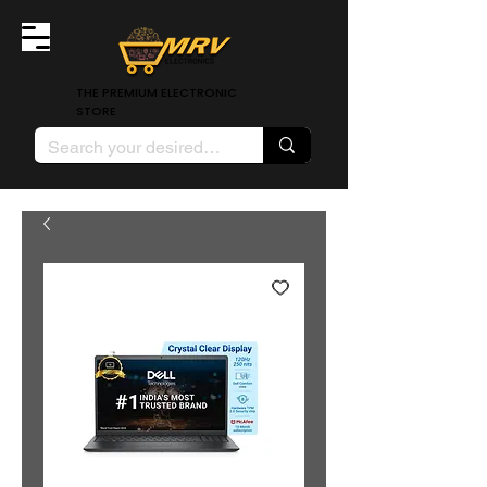
THE PREMIUM ELECTRONIC
STORE