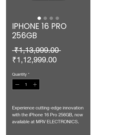
IPHONE 16 PRO
256GB
Regular
 ₹1,13,999.00 
Sale
Price
₹1,12,999.00
Price
Quantity
*
Experience cutting-edge innovation
with the iPhone 16 Pro 256GB, now
available at MRV ELECTRONICS.
Designed for those who demand