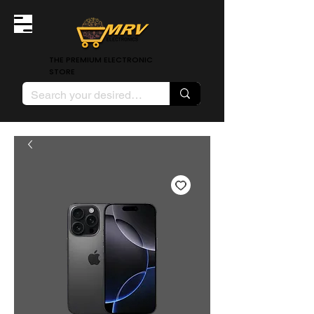
THE PREMIUM ELECTRONIC
STORE