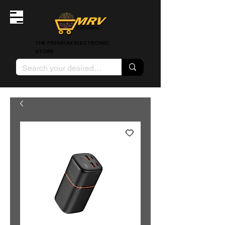
THE PREMIUM ELECTRONIC
STORE