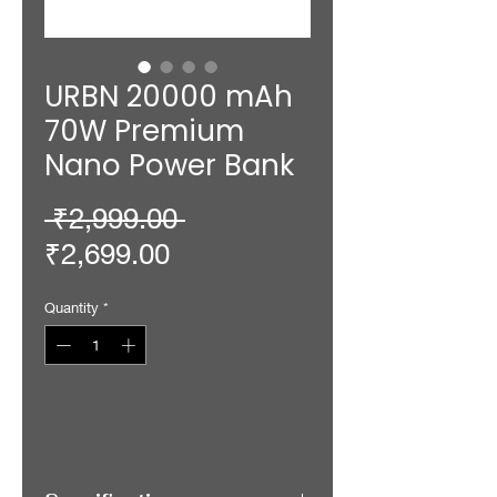
URBN 20000 mAh
70W Premium
Nano Power Bank
Regular
 ₹2,999.00 
Sale
Price
₹2,699.00
Price
Quantity
*