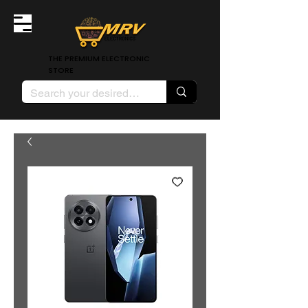
THE PREMIUM ELECTRONIC
STORE