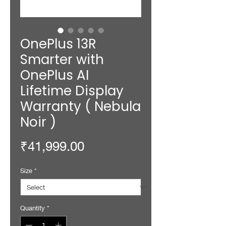
OnePlus 13R
Smarter with
OnePlus AI
Lifetime Display
Warranty ( Nebula
Noir )
Price
₹41,999.00
Size
*
Quantity
*