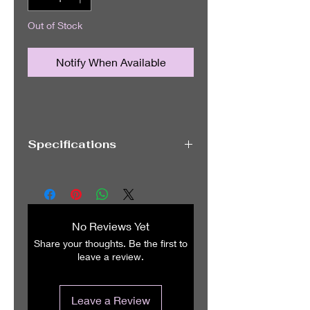
Out of Stock
Notify When Available
Specifications
Brand OnePlus
Operating System OxygenOS,
Android 15
RAM Memory Installed Size 12 GB
No Reviews Yet
CPU Model Snapdragon 8 Gen3
Share your thoughts. Be the first to
CPU Speed 3.3, 3.2, 3.0, 2.3 GHz
leave a review.
Powerful Performance
The OnePlus 13R 6.78-inch
Smartphone allows you to experience
Leave a Review
enhanced speed and efficiency