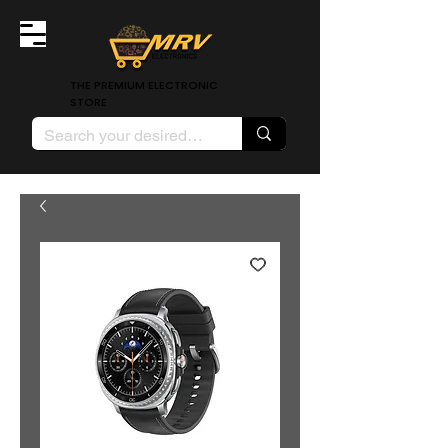
THE PREMIUM ELECTRONIC
STORE