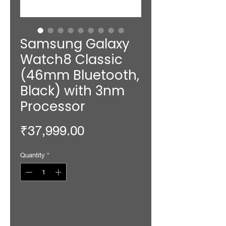
Samsung Galaxy
Watch8 Classic
(46mm Bluetooth,
Black) with 3nm
Processor
Price
₹37,999.00
Quantity
*